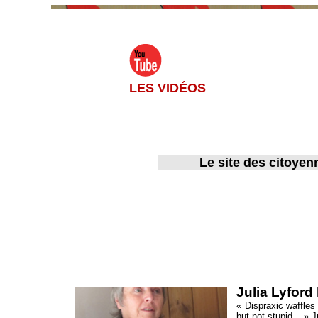
LES VIDÉOS
Le site des citoyen
Accueil
>
English version
Julia Lyford
« Dispraxic waffles 
but not stupid... » 