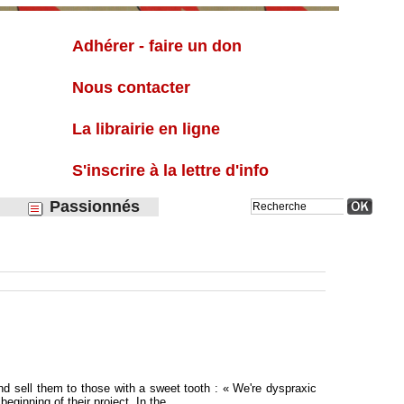
Liste
Adhérer - faire un don
Nous contacter
La librairie en ligne
S'inscrire à la lettre d'info
Passionnés
 and sell them to those with a sweet tooth : « We're dyspraxic
eginning of their project. In the...