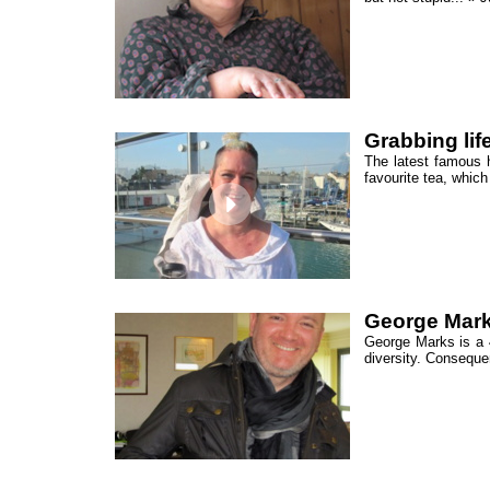
Grabbing life
The latest famous h
favourite tea, which
George Mark
George Marks is a 4
diversity. Conseque