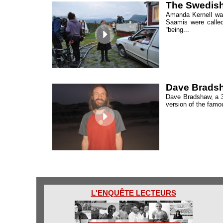
The Swedish
Amanda Kernell was
Saamis were called
“being...
Dave Bradsha
Dave Bradshaw, a 39
version of the famou
L'ENQUÊTE LECTEURS