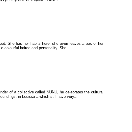
 meet. She has her habits here: she even leaves a box of her
 a colourful hairdo and personality. She...
under of a collective called NUNU, he celebrates the cultural
ndings, in Louisiana which still have very...