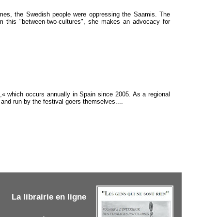
imes, the Swedish people were oppressing the Saamis. The
om this "between-two-cultures", she makes an advocacy for
,« which occurs annually in Spain since 2005. As a regional
 and run by the festival goers themselves....
La librairie en ligne