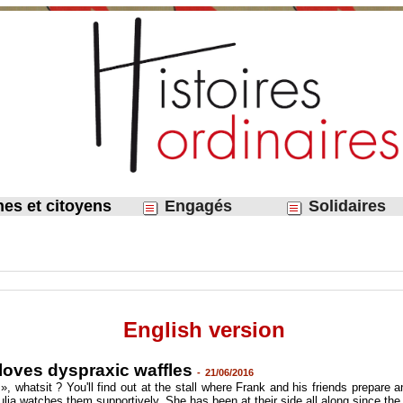
nes et citoyens
Engagés
Solidaires
English version
 loves dyspraxic waffles
-
21/06/2016
», whatsit ? You'll find out at the stall where Frank and his friends prepare
Julia watches them supportively. She has been at their side all along since the b