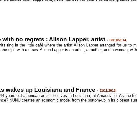
 with no regrets : Alison Lapper, artist
-
08/10/2014
its ring in the little café where the artist Alison Lapper arranged for us to
 she sips with a straw. Alison Lapper is an artist, a mother, and a woman, with
s wakes up Louisiana and France
-
11/11/2013
4 years old american artist. He lives in Louisiana, at Arnaudville. As the fo
nce? NUNU creates an economic model from the bottom-up in its closest surrou