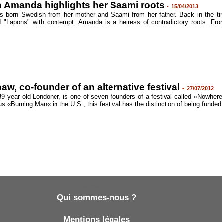
 Amanda highlights her Saami roots
-
15/04/2013
 born Swedish from her mother and Saami from her father. Back in the t
 "Lapons" with contempt. Amanda is a heiress of contradictory roots. Fr
w, co-founder of an alternative festival
-
27/07/2012
 year old Londoner, is one of seven founders of a festival called «Nowhere
s «Burning Man« in the U.S., this festival has the distinction of being funded
Qui sommes-nous ?
Qui sommes-nous ?
Mentions légales