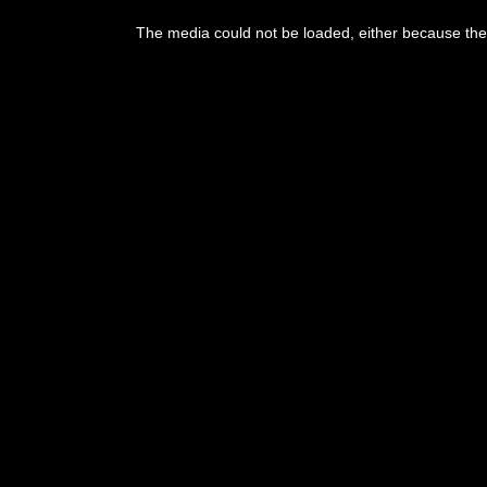
This
is
The media could not be loaded, either because the 
a
modal
window.