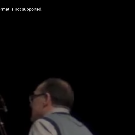
ormat is not supported.