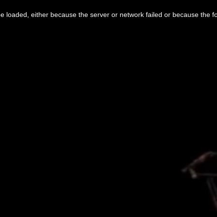
 loaded, either because the server or network failed or because the f