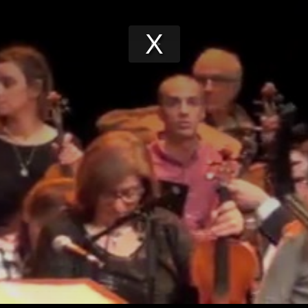
Play
Video