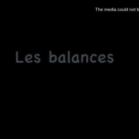
This
is
The media could not be
a
modal
window.